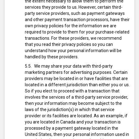
the extent necessary to allow them to perform the
services they provide to us. However, certain third-
party service providers, such as payment gateways
and other payment transaction processors, have their
own privacy policies for the information we are
required to provide to them for your purchase-related
transactions. For these providers, we recommend
that you read their privacy policies so you can
understand how your personal information will be
handled by these providers.
We may share your data with third-party
marketing partners for advertising purposes. Certain
providers may be located in or have facilities that are
located in a different jurisdiction than either you or us.
So if you elect to proceed with a transaction that
involves the services of a third-party service provider,
then your information may become subject to the
laws of the jurisdiction(s) in which that service
provider or its facilities are located. As an example, if
you are located in Canada and your transaction is
processed by a payment gateway located in the
United States, then your personal information used in