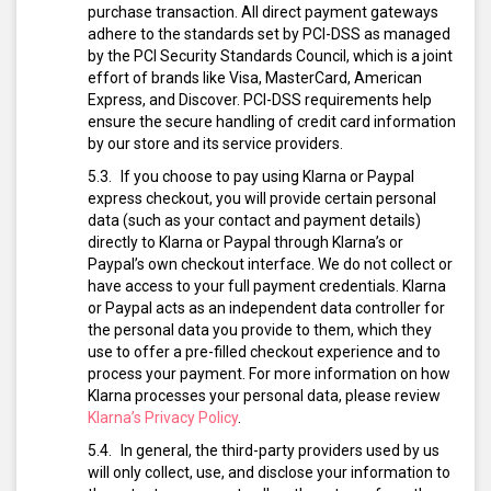
purchase transaction. All direct payment gateways
adhere to the standards set by PCI-DSS as managed
by the PCI Security Standards Council, which is a joint
effort of brands like Visa, MasterCard, American
Express, and Discover. PCI-DSS requirements help
ensure the secure handling of credit card information
by our store and its service providers.
If you choose to pay using Klarna or Paypal
express checkout, you will provide certain personal
data (such as your contact and payment details)
directly to Klarna or Paypal through Klarna’s or
Paypal’s own checkout interface. We do not collect or
have access to your full payment credentials. Klarna
or Paypal acts as an independent data controller for
the personal data you provide to them, which they
use to offer a pre-filled checkout experience and to
process your payment. For more information on how
Klarna processes your personal data, please review
Klarna’s Privacy Policy
.
In general, the third-party providers used by us
will only collect, use, and disclose your information to