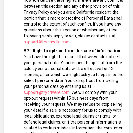
how to exercise these rights. If there are any conflicts
between this section and any other provision of this
Privacy Policy and you are a California resident, the
portion that is more protective of Personal Data shall
control to the extent of such conflict. If you have any
questions about this section or whether any of the
following rights apply to you, please contact us at
support@tryorivelle.com
.
Right to opt-out from the sale of information
You have the right to request that we would not sell
your personal data. Your request to opt-out from the
sale oy our personal data will be effective for 12
months, after which we might ask you to opt-in to the
sale of personal data.
You can opt-out from selling
your personal data by emailing us at
support@tryorivelle.com
.
We will comply with your
opt-out request within 15 business days from
receiving your request.
We may refuse to stop selling
your data if a sale is necessary for us to comply with
legal obligations, exercise legal claims or rights, or
defend legal claims, or if the personal information is
related to certain medical information, the consumer