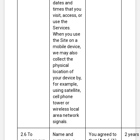
dates and
times that you
visit, access, or
use the
Services.
When you use
the Site on a
mobile device,
we may also
collect the
physical
location of
your device by,
for example,
using satellite,
cell phone
tower or
wireless local
area network
signals.
2.6 To
Name and
You agreed to
2 years