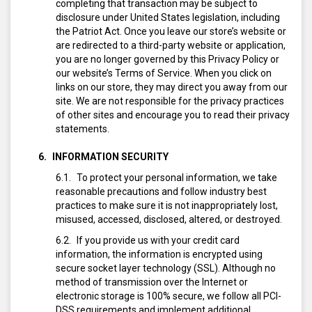
completing that transaction may be subject to
disclosure under United States legislation, including
the Patriot Act. Once you leave our store’s website or
are redirected to a third-party website or application,
you are no longer governed by this Privacy Policy or
our website’s Terms of Service. When you click on
links on our store, they may direct you away from our
site. We are not responsible for the privacy practices
of other sites and encourage you to read their privacy
statements.
INFORMATION SECURITY
To protect your personal information, we take
reasonable precautions and follow industry best
practices to make sure it is not inappropriately lost,
misused, accessed, disclosed, altered, or destroyed.
If you provide us with your credit card
information, the information is encrypted using
secure socket layer technology (SSL). Although no
method of transmission over the Internet or
electronic storage is 100% secure, we follow all PCI-
DSS requirements and implement additional