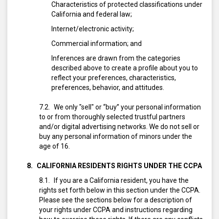
Characteristics of protected classifications under
California and federal law;
Internet/electronic activity;
Commercial information; and
Inferences are drawn from the categories
described above to create a profile about you to
reflect your preferences, characteristics,
preferences, behavior, and attitudes.
We only "sell" or “buy” your personal information
to or from thoroughly selected trustful partners
and/or digital advertising networks. We do not sell or
buy any personal information of minors under the
age of 16.
CALIFORNIA RESIDENTS RIGHTS UNDER THE CCPA
If you are a California resident, you have the
rights set forth below in this section under the CCPA.
Please see the sections below for a description of
your rights under CCPA and instructions regarding