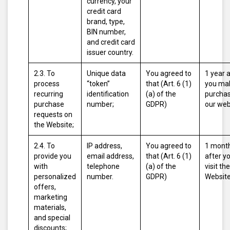
currency, your
credit card
brand, type,
BIN number,
and credit card
issuer country.
2.3. To
Unique data
You agreed to
1 year 
process
“token”
that (Art. 6 (1)
you ma
recurring
identification
(a) of the
purcha
purchase
number;
GDPR)
our web
requests on
the Website;
2.4. To
IP address,
You agreed to
1 mont
provide you
email address,
that (Art. 6 (1)
after y
with
telephone
(a) of the
visit the
personalized
number.
GDPR)
Website
offers,
marketing
materials,
and special
discounts;