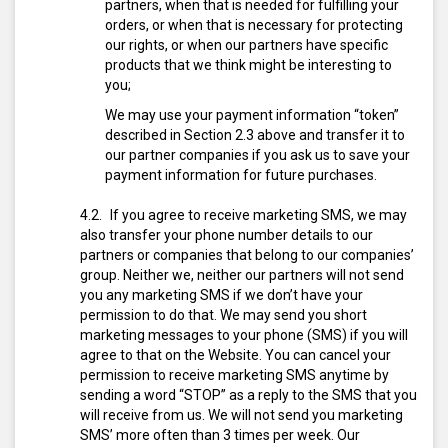
partners, when that is needed for fulfilling your
orders, or when that is necessary for protecting
our rights, or when our partners have specific
products that we think might be interesting to
you;
We may use your payment information “token”
described in Section 2.3 above and transfer it to
our partner companies if you ask us to save your
payment information for future purchases.
If you agree to receive marketing SMS, we may
also transfer your phone number details to our
partners or companies that belong to our companies’
group. Neither we, neither our partners will not send
you any marketing SMS if we don’t have your
permission to do that.
We may send you short
marketing messages to your phone (SMS) if you will
agree to that on the Website. You can cancel your
permission to receive marketing SMS anytime by
sending a word “STOP” as a reply to the SMS that you
will receive from us. We will not send you marketing
SMS’ more often than 3 times per week. Our