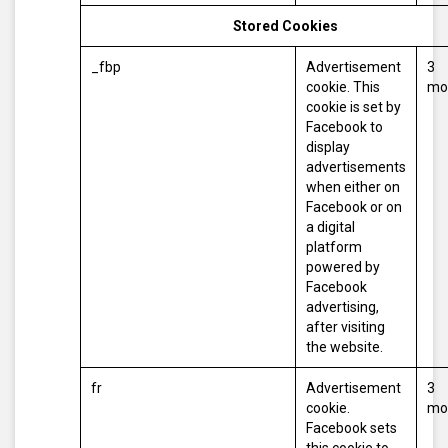
Stored Cookies
_fbp
Advertisement
3
cookie. This
mo
cookie is set by
Facebook to
display
advertisements
when either on
Facebook or on
a digital
platform
powered by
Facebook
advertising,
after visiting
the website.
fr
Advertisement
3
cookie.
mo
Facebook sets