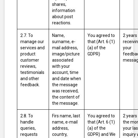
shares,
information
about post
reactions.
2.7. To
Name,
You agreed to
2 years
manage our
surname, e-
that (Art. 6 (1)
receivi
services and
mail address,
(a) of the
your
product
image/picture
GDPR)
feedbac
customer
associated
messag
reviews,
with your
testimonials
account, time
and other
and date when
feedback.
the message
was received,
the content of
the message.
2.8. To
Firs name, last
You agreed to
2 years
handle
name, e-mail
that (Art. 6 (1)
the mo
queries,
address,
(a) of the
your las
requests
country,
GDPR)
and
We
inquiry