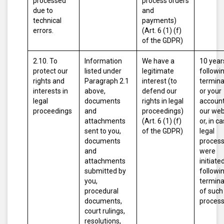
processed
process orders
due to
and
technical
payments)
errors.
(Art. 6 (1) (f)
of the GDPR)
2.10. To
Information
We have a
10 year
protect our
listed under
legitimate
followi
rights and
Paragraph 2.1
interest (to
termina
interests in
above,
defend our
or your
legal
documents
rights in legal
account
proceedings
and
proceedings)
our web
attachments
(Art. 6 (1) (f)
or, in c
sent to you,
of the GDPR)
legal
documents
proces
and
were
attachments
initiated
submitted by
followi
you,
termina
procedural
of such
documents,
proces
court rulings,
resolutions,