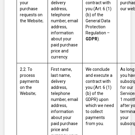
your
delivery
contract with
purcha
purchase
address,
you (Art. 6 (1)
our web
requests on
telephone
(b) of the
the Website;
number, email
General Data
address,
Protection
information
Regulation –
about your
GDPR
).
paid purchase
price and
currency.
2.2. To
First name,
We conclude
As long
process
last name,
and execute a
you hav
payments
delivery
contract with
subscri
on the
address,
you (Art. 6 (1)
for our
Website;
telephone
(b) of the
Service
number, email
GDPR) upon
1 mont
address,
which we need
after y
information
to collect
termina
about your
payments
your
paid purchase
from you.
subscri
price and