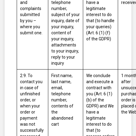
and
telephone
have a
receive
complaints
number,
legitimate
submitted
subject of your
interest to do
by you –
inquiry, date of
that (to handle
where you
your inquiry,
your queries)
submit one.
content of
(Art. 6 (1) (f)
your inquiry,
of the GDPR)
attachments
to your inquiry,
reply to your
inquiry
2.9. To
First name,
We conclude
1 mont
contact you
last name,
and execute a
after
in case of
email,
contract with
unsucce
unfinished
telephone
you (Art. 6 (1)
purcha
order, or
number,
(b) of the
order is
when your
contents of
GDPR)
and
We
placed 
order or
the
have a
the Web
payment
abandoned
legitimate
was not
cart
interest to do
successfully
that (to