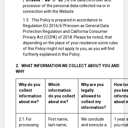
(“
Orivelle
”, “
we
” or “
us
”) is the data controller and
processor of the personal data collected via or in
connection with the Website.
This Policy is prepared in accordance to
Regulation EU 2016/679 known as General Data
Protection Regulation and California Consumer
Privacy Act (CCPA) of 2018. Please be noted, that
depending on the place of your residence some rules
of this Policy might not apply to you, as you will find
furtherly explained in this Policy.
WHAT INFORMATION WE COLLECT ABOUT YOU AND
WHY
Why do you
Which
Why are you
How lo
collect
information
legally
you ke
information
do you collect
allowed to
inform
about me?
about me?
collect my
about 
information?
2.1. For
First name,
We conclude
1 year 
processing
last name,
and execute a
you ma