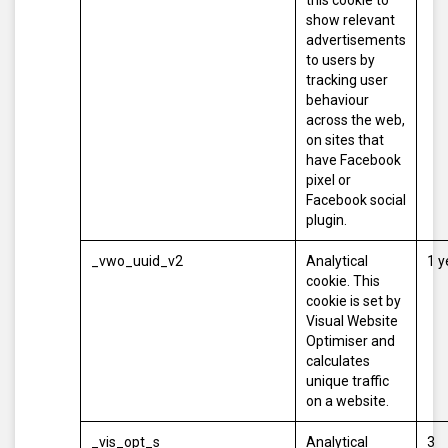
this cookie to
show relevant
advertisements
to users by
tracking user
behaviour
across the web,
on sites that
have Facebook
pixel or
Facebook social
plugin.
_vwo_uuid_v2
Analytical
1 y
cookie. This
cookie is set by
Visual Website
Optimiser and
calculates
unique traffic
on a website.
_vis_opt_s
Analytical
3