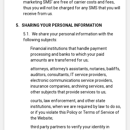
marketing SMS’ are free of carrier costs and fees,
thus you will not be charged for any SMS that you will
receive from us.
SHARING YOUR PERSONAL INFORMATION
We share your personal information with the
following subjects:
Financial institutions that handle payment
processing and banks to which your paid
amounts are transferred for us;
attorneys, attorney's assistants, notaries, bailiffs,
auditors, consultants, IT service providers,
electronic communications service providers,
insurance companies, archiving services, and
other subjects that provide services to us;
courts, law enforcement, and other state
institutions, when we are required by law to do so,
or if you violate this Policy or Terms of Service of
the Website;
third party partners to verify your identity in