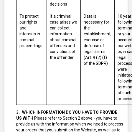
decisions
To protect
If a criminal
Data is
10 year
our rights
case arises we
necessary for
followi
and
can collect
the
termina
interests in
information
establishment,
or your
criminal
about criminal
exercise or
account
proceedings
offenses and
defense of
our web
convictions of
legal claims
or, in c
the offender
(Art. 9 (2) (f)
legal
of the GDPR)
proces
were
initiated
followi
termina
of such
proces
WHICH INFORMATION DO YOU HAVE TO PROVIDE
US WITH
Please refer to Section 2 above - you have to
provide us with the information which we need to process
your orders that you submit on the Website, as well as to