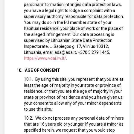
personal information infringes data protection laws,
you have a legal right to lodge a complaint with a
supervisory authority responsible for data protection.
You may do so in the EU member state of your
habitual residence, your place of work or the place of
the alleged infringement. Our data processing is
supervised by Lithuanian State Data Protection
Inspectorate, L. Sapiegos g. 17, Vilnius 10312,
Lithuania, email ada@ada.lt, +370 5 279 1445,
https://www.vdai.lrv.lt/
.
AGE OF CONSENT
By using this site, you represent that you are at
least the age of majority in your state or province of
residence, or that you are the age of majority in your
state or province of residence and you have given us
your consent to allow any of your minor dependents
to use this site.
We do not process any personal data of minors
that are 16 years old or younger. If you are a minor as
specified herein, we request that you would stop