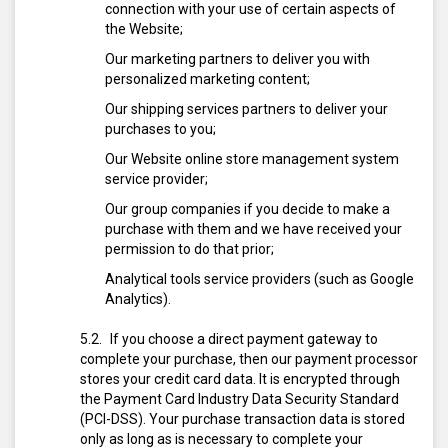
connection with your use of certain aspects of
the Website;
Our marketing partners to deliver you with
personalized marketing content;
Our shipping services partners to deliver your
purchases to you;
Our Website online store management system
service provider;
Our group companies if you decide to make a
purchase with them and we have received your
permission to do that prior;
Analytical tools service providers (such as Google
Analytics).
If you choose a direct payment gateway to
complete your purchase, then our payment processor
stores your credit card data. It is encrypted through
the Payment Card Industry Data Security Standard
(PCI-DSS). Your purchase transaction data is stored
only as long as is necessary to complete your