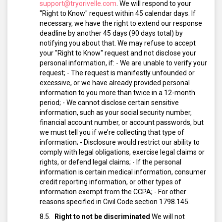
support@tryorivelle.com
.
We will respond to your
"Right to Know" request within 45 calendar days. If
necessary, we have the right to extend our response
deadline by another 45 days (90 days total) by
notifying you about that.
We may refuse to accept
your "Right to Know" request and not disclose your
personal information, if:
- We are unable to verify your
request;
- The request is manifestly unfounded or
excessive, or we have already provided personal
information to you more than twice in a 12-month
period;
- We cannot disclose certain sensitive
information, such as your social security number,
financial account number, or account passwords, but
we must tell you if we’re collecting that type of
information;
- Disclosure would restrict our ability to
comply with legal obligations, exercise legal claims or
rights, or defend legal claims;
- If the personal
information is certain medical information, consumer
credit reporting information, or other types of
information exempt from the CCPA;
- For other
reasons specified in Civil Code section 1798.145.
Right to not be discriminated
We will not