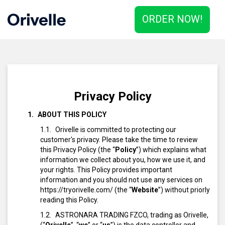
ORDER NOW!
Privacy Policy
ABOUT THIS POLICY
Orivelle is committed to protecting our
customer's privacy. Please take the time to review
this Privacy Policy (the “
Policy
”) which explains what
information we collect about you, how we use it, and
your rights. This Policy provides important
information and you should not use any services on
https://tryorivelle.com/ (the “
Website
”) without priorly
reading this Policy.
ASTRONARA TRADING FZCO, trading as Orivelle,