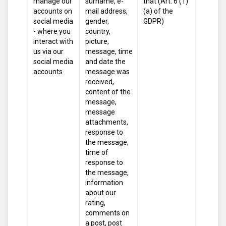
manage our
surname, e-
that (Art. 6 (1)
accounts on
mail address,
(a) of the
social media
gender,
GDPR)
- where you
country,
interact with
picture,
us via our
message, time
social media
and date the
accounts
message was
received,
content of the
message,
message
attachments,
response to
the message,
time of
response to
the message,
information
about our
rating,
comments on
a post, post