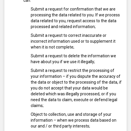
can:
Submit a request for confirmation that we are
processing the data related to you. If we process
data related to you, request access to the data
processed and related information;
Submit a request to correct inaccurate or
incorrect information used or to supplement it
when it is not complete;
Submit a request to delete the information we
have about you if we use it illegally;
Submit a request to restrict the processing of
your information – if you dispute the accuracy of
the data or object to the processing of the data, if
you do not accept that your data would be
deleted which was illegally processed, or if you
need the data to claim, execute or defend legal
claims;
Object to collection, use and storage of your
information – when we process data based on
our and / or third party interests;