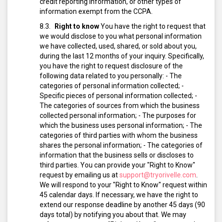
credit reporting information, or other types of
information exempt from the CCPA.
Right to know
You have the right to request that
we would disclose to you what personal information
we have collected, used, shared, or sold about you,
during the last 12 months of your inquiry. Specifically,
you have the right to request disclosure of the
following data related to you personally:
- The
categories of personal information collected;
-
Specific pieces of personal information collected;
-
The categories of sources from which the business
collected personal information;
- The purposes for
which the business uses personal information;
- The
categories of third parties with whom the business
shares the personal information;
- The categories of
information that the business sells or discloses to
third parties.
You can provide your "Right to Know"
request by emailing us at
support@tryorivelle.com
.
We will respond to your "Right to Know" request within
45 calendar days. If necessary, we have the right to
extend our response deadline by another 45 days (90
days total) by notifying you about that.
We may