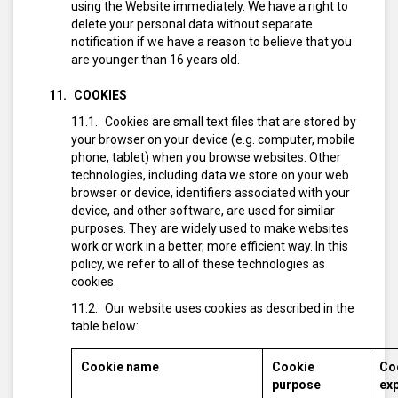
using the Website immediately. We have a right to
delete your personal data without separate
notification if we have a reason to believe that you
are younger than 16 years old.
COOKIES
Cookies are small text files that are stored by
your browser on your device (e.g. computer, mobile
phone, tablet) when you browse websites. Other
technologies, including data we store on your web
browser or device, identifiers associated with your
device, and other software, are used for similar
purposes. They are widely used to make websites
work or work in a better, more efficient way. In this
policy, we refer to all of these technologies as
cookies.
Our website uses cookies as described in the
table below:
Cookie name
Cookie
Co
purpose
exp