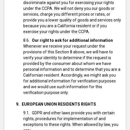
discriminate against you for exercising your rights
under the CCPA. We will not deny you our goods or
services, charge you different prices or rates, or
provide you a lower quality of goods and services only
because you are a California resident or if you
exercise your rights under the CCPA.
Our right to ask for additional information
Whenever we receive your request under the
provisions of this Section 8 above, we will have to
verify your identity to determine if the request is
provided by the consumer about whom we have
personal information and to determine that you are a
Californian resident.
Accordingly, we might ask you
for additional information for verification purposes
and we would use such information for this
verification purpose only.
EUROPEAN UNION RESIDENTS RIGHTS
GDPR and other laws provide you with certain
rights, procedures for implementation of and
exceptions to these rights. When allowed by law, you