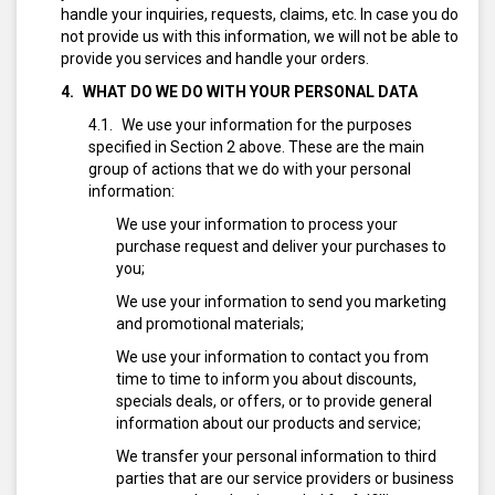
handle your inquiries, requests, claims, etc. In case you do
not provide us with this information, we will not be able to
provide you services and handle your orders.
WHAT DO WE DO WITH YOUR PERSONAL DATA
We use your information for the purposes
specified in Section 2 above. These are the main
group of actions that we do with your personal
information:
We use your information to process your
purchase request and deliver your purchases to
you;
We use your information to send you marketing
and promotional materials;
We use your information to contact you from
time to time to inform you about discounts,
specials deals, or offers, or to provide general
information about our products and service;
We transfer your personal information to third
parties that are our service providers or business