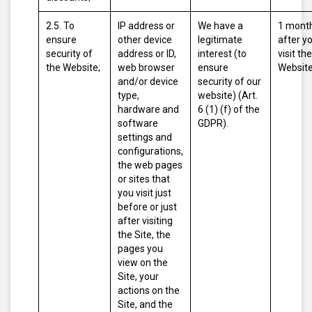
2.5. To
IP address or
We have a
1 mont
ensure
other device
legitimate
after y
security of
address or ID,
interest (to
visit the
the Website;
web browser
ensure
Website
and/or device
security of our
type,
website) (Art.
hardware and
6 (1) (f) of the
software
GDPR).
settings and
configurations,
the web pages
or sites that
you visit just
before or just
after visiting
the Site, the
pages you
view on the
Site, your
actions on the
Site, and the