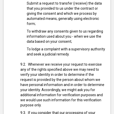
Submit a request to transfer (receive) the data
that you provided to us under the contract or
giving the consent and which we process by
automated means, generally using electronic
form;
To withdraw any consents given to us regarding
information used about you - when we use the
data based on your consent;
To lodge a complaint with a supervisory authority
and seek a judicial remedy.
Whenever we receive your request to exercise
any of the rights specified above we may need to
verify your identity in order to determine if the
request is provided by the person about whom we
have personal information and in order to determine
your identity. Accordingly, we might ask you for
additional information for verification purposes and
we would use such information for this verification
purpose only.
If you consider that our processing of your