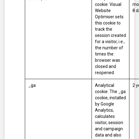
cookie. Visual
mo
Website
8 d
Optimiser sets
this cookie to
track the
session created
for a visitor, i.e.,
the number of
times the
browser was
closed and
reopened.
_ga
Analytical
2 y
cookie. The _ga
cookie, installed
by Google
Analytics,
calculates
visitor, session
and campaign
data and also