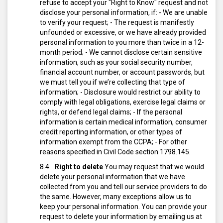
refuse to accept your "Right to Know" request and not
disclose your personal information, if:
- We are unable
to verify your request;
- The request is manifestly
unfounded or excessive, or we have already provided
personal information to you more than twice in a 12-
month period;
- We cannot disclose certain sensitive
information, such as your social security number,
financial account number, or account passwords, but
we must tell you if we’re collecting that type of
information;
- Disclosure would restrict our ability to
comply with legal obligations, exercise legal claims or
rights, or defend legal claims;
- If the personal
information is certain medical information, consumer
credit reporting information, or other types of
information exempt from the CCPA;
- For other
reasons specified in Civil Code section 1798.145.
Right to delete
You may request that we would
delete your personal information that we have
collected from you and tell our service providers to do
the same. However, many exceptions allow us to
keep your personal information.
You can provide your
request to delete your information by emailing us at