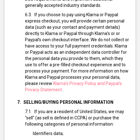
generally accepted industry standards.
If you choose to pay using Klarna or Paypal
express checkout, you will provide certain personal
data (such as your contact and payment details)
directly to Klarna or Paypal through Klarna’s or or
Paypal’s own checkout interface. We do not collect or
have access to your full payment credentials. Klarna
or Paypal acts as an independent data controller for
the personal data you provide to them, which they
use to offer a pre-filled checkout experience and to
process your payment. For more information on how
Klarna and Paypal processes your personal data,
please review
Klarna’s Privacy Policy and Paypal's
Privacy Statement.
.
SELLING/BUYING PERSONAL INFORMATION
If you are a resident of United States, we may
"sell" (as sell is defined in CCPA) or purchase the
following categories of personal information:
Identifiers data;