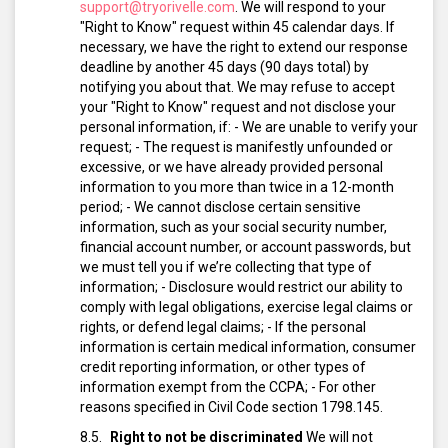
support@tryorivelle.com
.
We will respond to your
"Right to Know" request within 45 calendar days. If
necessary, we have the right to extend our response
deadline by another 45 days (90 days total) by
notifying you about that.
We may refuse to accept
your "Right to Know" request and not disclose your
personal information, if:
- We are unable to verify your
request;
- The request is manifestly unfounded or
excessive, or we have already provided personal
information to you more than twice in a 12-month
period;
- We cannot disclose certain sensitive
information, such as your social security number,
financial account number, or account passwords, but
we must tell you if we’re collecting that type of
information;
- Disclosure would restrict our ability to
comply with legal obligations, exercise legal claims or
rights, or defend legal claims;
- If the personal
information is certain medical information, consumer
credit reporting information, or other types of
information exempt from the CCPA;
- For other
reasons specified in Civil Code section 1798.145.
Right to not be discriminated
We will not