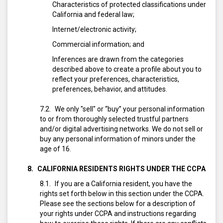
Characteristics of protected classifications under
California and federal law;
Internet/electronic activity;
Commercial information; and
Inferences are drawn from the categories
described above to create a profile about you to
reflect your preferences, characteristics,
preferences, behavior, and attitudes.
We only "sell" or “buy” your personal information
to or from thoroughly selected trustful partners
and/or digital advertising networks. We do not sell or
buy any personal information of minors under the
age of 16.
CALIFORNIA RESIDENTS RIGHTS UNDER THE CCPA
If you are a California resident, you have the
rights set forth below in this section under the CCPA.
Please see the sections below for a description of
your rights under CCPA and instructions regarding