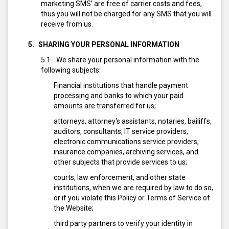
marketing SMS’ are free of carrier costs and fees,
thus you will not be charged for any SMS that you will
receive from us.
SHARING YOUR PERSONAL INFORMATION
We share your personal information with the
following subjects:
Financial institutions that handle payment
processing and banks to which your paid
amounts are transferred for us;
attorneys, attorney's assistants, notaries, bailiffs,
auditors, consultants, IT service providers,
electronic communications service providers,
insurance companies, archiving services, and
other subjects that provide services to us;
courts, law enforcement, and other state
institutions, when we are required by law to do so,
or if you violate this Policy or Terms of Service of
the Website;
third party partners to verify your identity in