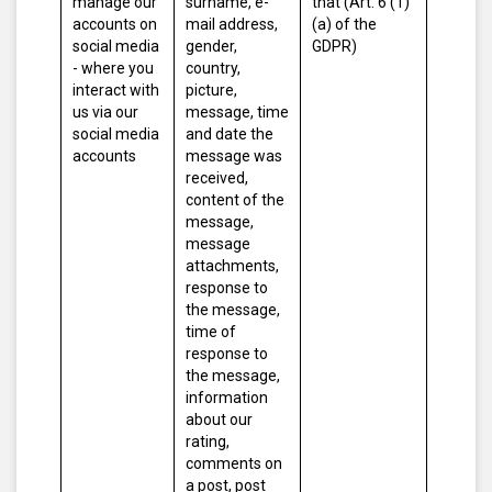
manage our
surname, e-
that (Art. 6 (1)
accounts on
mail address,
(a) of the
social media
gender,
GDPR)
- where you
country,
interact with
picture,
us via our
message, time
social media
and date the
accounts
message was
received,
content of the
message,
message
attachments,
response to
the message,
time of
response to
the message,
information
about our
rating,
comments on
a post, post