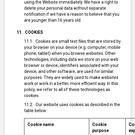
using the Website immediately. We have a right to
delete your personal data without separate
notification if we have a reason to believe that you
are younger than 16 years old.
COOKIES
Cookies are small text files that are stored by
your browser on your device (e.g. computer, mobile
phone, tablet) when you browse websites. Other
technologies, including data we store on your web
browser or device, identifiers associated with your
device, and other software, are used for similar
purposes. They are widely used to make websites
work or work in a better, more efficient way. In this
policy, we refer to all of these technologies as
cookies.
Our website uses cookies as described in the
table below:
Cookie name
Cookie
Co
purpose
exp