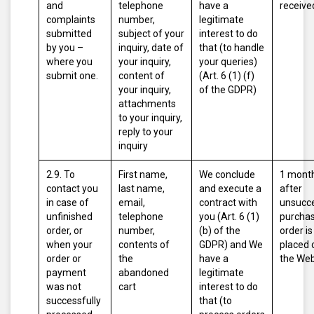
and
telephone
have a
receive
complaints
number,
legitimate
submitted
subject of your
interest to do
by you –
inquiry, date of
that (to handle
where you
your inquiry,
your queries)
submit one.
content of
(Art. 6 (1) (f)
your inquiry,
of the GDPR)
attachments
to your inquiry,
reply to your
inquiry
2.9. To
First name,
We conclude
1 mont
contact you
last name,
and execute a
after
in case of
email,
contract with
unsucce
unfinished
telephone
you (Art. 6 (1)
purcha
order, or
number,
(b) of the
order is
when your
contents of
GDPR)
and
We
placed 
order or
the
have a
the Web
payment
abandoned
legitimate
was not
cart
interest to do
successfully
that (to