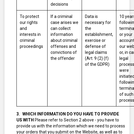
decisions
To protect
If a criminal
Data is
10 year
our rights
case arises we
necessary for
followi
and
can collect
the
termina
interests in
information
establishment,
or your
criminal
about criminal
exercise or
account
proceedings
offenses and
defense of
our web
convictions of
legal claims
or, in c
the offender
(Art. 9 (2) (f)
legal
of the GDPR)
proces
were
initiated
followi
termina
of such
proces
WHICH INFORMATION DO YOU HAVE TO PROVIDE
US WITH
Please refer to Section 2 above - you have to
provide us with the information which we need to process
your orders that you submit on the Website, as well as to