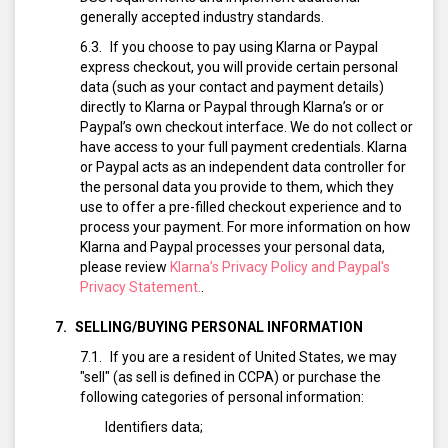
generally accepted industry standards.
If you choose to pay using Klarna or Paypal
express checkout, you will provide certain personal
data (such as your contact and payment details)
directly to Klarna or Paypal through Klarna’s or or
Paypal’s own checkout interface. We do not collect or
have access to your full payment credentials. Klarna
or Paypal acts as an independent data controller for
the personal data you provide to them, which they
use to offer a pre-filled checkout experience and to
process your payment. For more information on how
Klarna and Paypal processes your personal data,
please review
Klarna’s Privacy Policy and Paypal's
Privacy Statement.
.
SELLING/BUYING PERSONAL INFORMATION
If you are a resident of United States, we may
"sell" (as sell is defined in CCPA) or purchase the
following categories of personal information:
Identifiers data;