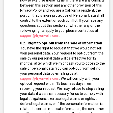
how to exercise these rights. If there are any conflicts
between this section and any other provision of this
Privacy Policy and you are a California resident, the
portion that is more protective of Personal Data shall
control to the extent of such conflict. If you have any
questions about this section or whether any of the
following rights apply to you, please contact us at
support@tryorivelle.com
.
Right to opt-out from the sale of information
You have the right to request that we would not sell
your personal data. Your request to opt-out from the
sale oy our personal data will be effective for 12
months, after which we might ask you to opt-in to the
sale of personal data.
You can opt-out from selling
your personal data by emailing us at
support@tryorivelle.com
.
We will comply with your
opt-out request within 15 business days from
receiving your request.
We may refuse to stop selling
your data if a sale is necessary for us to comply with
legal obligations, exercise legal claims or rights, or
defend legal claims, or if the personal information is
related to certain medical information, the consumer