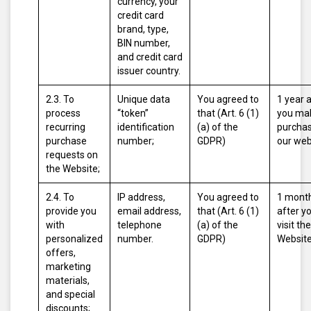
currency, your
credit card
brand, type,
BIN number,
and credit card
issuer country.
2.3. To
Unique data
You agreed to
1 year 
process
“token”
that (Art. 6 (1)
you ma
recurring
identification
(a) of the
purcha
purchase
number;
GDPR)
our web
requests on
the Website;
2.4. To
IP address,
You agreed to
1 mont
provide you
email address,
that (Art. 6 (1)
after y
with
telephone
(a) of the
visit the
personalized
number.
GDPR)
Website
offers,
marketing
materials,
and special
discounts;