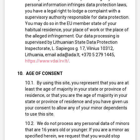
personal information infringes data protection laws,
you have a legal right to lodge a complaint with a
supervisory authority responsible for data protection.
You may do so in the EU member state of your
habitual residence, your place of work or the place of
the alleged infringement. Our data processing is
supervised by Lithuanian State Data Protection
Inspectorate, L. Sapiegos g. 17, Vilnius 10312,
Lithuania, email ada@ada.lt, +370 5 279 1445,
https://www.vdai.lrv.lt/
.
AGE OF CONSENT
By using this site, you represent that you are at
least the age of majority in your state or province of
residence, or that you are the age of majority in your
state or province of residence and you have given us
your consent to allow any of your minor dependents
to use this site.
We do not process any personal data of minors
that are 16 years old or younger. If you are a minor as
specified herein, we request that you would stop