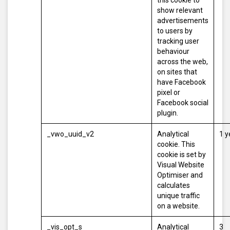
this cookie to
show relevant
advertisements
to users by
tracking user
behaviour
across the web,
on sites that
have Facebook
pixel or
Facebook social
plugin.
_vwo_uuid_v2
Analytical
1 y
cookie. This
cookie is set by
Visual Website
Optimiser and
calculates
unique traffic
on a website.
_vis_opt_s
Analytical
3