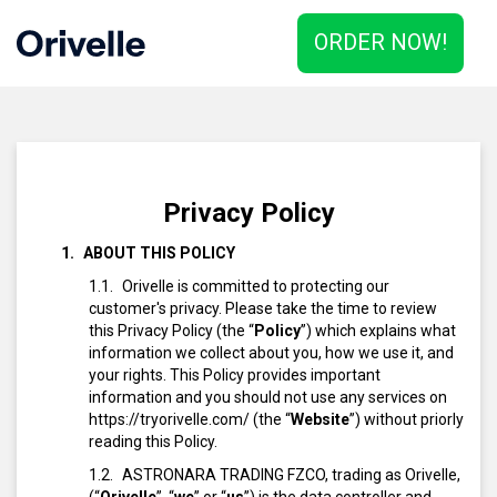
ORDER NOW!
Privacy Policy
ABOUT THIS POLICY
Orivelle is committed to protecting our
customer's privacy. Please take the time to review
this Privacy Policy (the “
Policy
”) which explains what
information we collect about you, how we use it, and
your rights. This Policy provides important
information and you should not use any services on
https://tryorivelle.com/ (the “
Website
”) without priorly
reading this Policy.
ASTRONARA TRADING FZCO, trading as Orivelle,