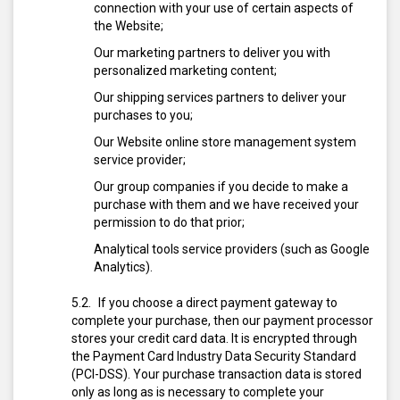
connection with your use of certain aspects of
the Website;
Our marketing partners to deliver you with
personalized marketing content;
Our shipping services partners to deliver your
purchases to you;
Our Website online store management system
service provider;
Our group companies if you decide to make a
purchase with them and we have received your
permission to do that prior;
Analytical tools service providers (such as Google
Analytics).
If you choose a direct payment gateway to
complete your purchase, then our payment processor
stores your credit card data. It is encrypted through
the Payment Card Industry Data Security Standard
(PCI-DSS). Your purchase transaction data is stored
only as long as is necessary to complete your