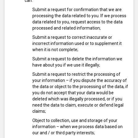
can:
Submit a request for confirmation that we are
processing the data related to you. If we process
data related to you, request access to the data
processed and related information;
Submit a request to correct inaccurate or
incorrect information used or to supplement it
when it is not complete;
Submit a request to delete the information we
have about you if we use it illegally;
Submit a request to restrict the processing of
your information – if you dispute the accuracy of
the data or object to the processing of the data, if
you do not accept that your data would be
deleted which was illegally processed, or if you
need the data to claim, execute or defend legal
claims;
Object to collection, use and storage of your
information – when we process data based on
our and / or third party interests;