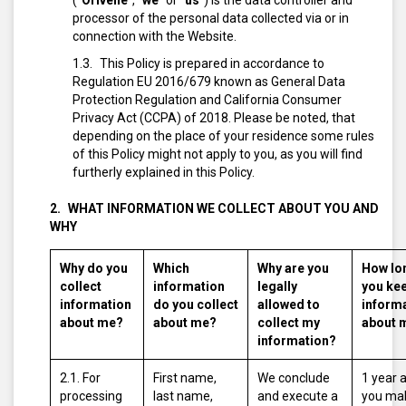
(“
Orivelle
”, “
we
” or “
us
”) is the data controller and
processor of the personal data collected via or in
connection with the Website.
This Policy is prepared in accordance to
Regulation EU 2016/679 known as General Data
Protection Regulation and California Consumer
Privacy Act (CCPA) of 2018. Please be noted, that
depending on the place of your residence some rules
of this Policy might not apply to you, as you will find
furtherly explained in this Policy.
WHAT INFORMATION WE COLLECT ABOUT YOU AND
WHY
Why do you
Which
Why are you
How lo
collect
information
legally
you ke
information
do you collect
allowed to
inform
about me?
about me?
collect my
about 
information?
2.1. For
First name,
We conclude
1 year 
processing
last name,
and execute a
you ma