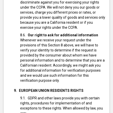
discriminate against you for exercising your rights
under the CCPA. We will not deny you our goods or
services, charge you different prices or rates, or
provide you a lower quality of goods and services only
because you are a California resident or if you
exercise your rights under the CCPA.
Our right to ask for additional information
Whenever we receive your request under the
provisions of this Section 8 above, we will have to
verify your identity to determine if the request is
provided by the consumer about whom we have
personal information and to determine that you are a
Californian resident.
Accordingly, we might ask you
for additional information for verification purposes
and we would use such information for this
verification purpose only.
EUROPEAN UNION RESIDENTS RIGHTS
GDPR and other laws provide you with certain
rights, procedures for implementation of and
exceptions to these rights. When allowed by law, you