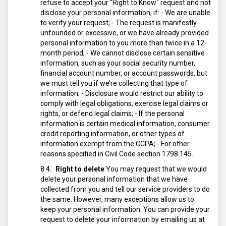
refuse to accept your "Right to Know" request and not
disclose your personal information, if:
- We are unable
to verify your request;
- The request is manifestly
unfounded or excessive, or we have already provided
personal information to you more than twice in a 12-
month period;
- We cannot disclose certain sensitive
information, such as your social security number,
financial account number, or account passwords, but
we must tell you if we’re collecting that type of
information;
- Disclosure would restrict our ability to
comply with legal obligations, exercise legal claims or
rights, or defend legal claims;
- If the personal
information is certain medical information, consumer
credit reporting information, or other types of
information exempt from the CCPA;
- For other
reasons specified in Civil Code section 1798.145.
Right to delete
You may request that we would
delete your personal information that we have
collected from you and tell our service providers to do
the same. However, many exceptions allow us to
keep your personal information.
You can provide your
request to delete your information by emailing us at