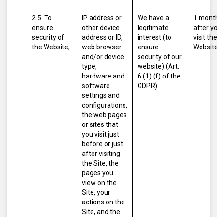
2.5. To
IP address or
We have a
1 mont
ensure
other device
legitimate
after y
security of
address or ID,
interest (to
visit the
the Website;
web browser
ensure
Website
and/or device
security of our
type,
website) (Art.
hardware and
6 (1) (f) of the
software
GDPR).
settings and
configurations,
the web pages
or sites that
you visit just
before or just
after visiting
the Site, the
pages you
view on the
Site, your
actions on the
Site, and the