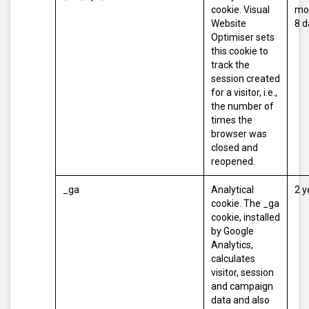
cookie. Visual
mo
Website
8 d
Optimiser sets
this cookie to
track the
session created
for a visitor, i.e.,
the number of
times the
browser was
closed and
reopened.
_ga
Analytical
2 y
cookie. The _ga
cookie, installed
by Google
Analytics,
calculates
visitor, session
and campaign
data and also