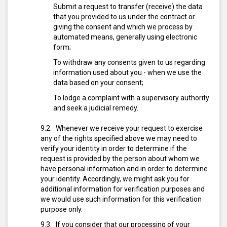
Submit a request to transfer (receive) the data
that you provided to us under the contract or
giving the consent and which we process by
automated means, generally using electronic
form;
To withdraw any consents given to us regarding
information used about you - when we use the
data based on your consent;
To lodge a complaint with a supervisory authority
and seek a judicial remedy.
Whenever we receive your request to exercise
any of the rights specified above we may need to
verify your identity in order to determine if the
request is provided by the person about whom we
have personal information and in order to determine
your identity. Accordingly, we might ask you for
additional information for verification purposes and
we would use such information for this verification
purpose only.
If you consider that our processing of your