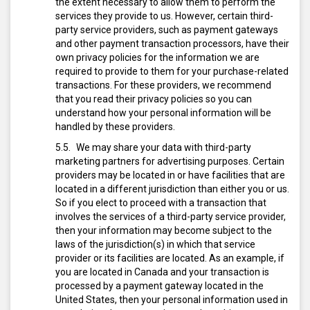
the extent necessary to allow them to perform the
services they provide to us. However, certain third-
party service providers, such as payment gateways
and other payment transaction processors, have their
own privacy policies for the information we are
required to provide to them for your purchase-related
transactions. For these providers, we recommend
that you read their privacy policies so you can
understand how your personal information will be
handled by these providers.
We may share your data with third-party
marketing partners for advertising purposes. Certain
providers may be located in or have facilities that are
located in a different jurisdiction than either you or us.
So if you elect to proceed with a transaction that
involves the services of a third-party service provider,
then your information may become subject to the
laws of the jurisdiction(s) in which that service
provider or its facilities are located. As an example, if
you are located in Canada and your transaction is
processed by a payment gateway located in the
United States, then your personal information used in