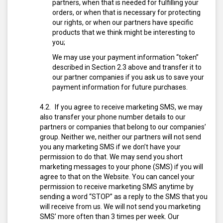
partners, when that is needed for fulfilling your
orders, or when that is necessary for protecting
our rights, or when our partners have specific
products that we think might be interesting to
you;
We may use your payment information “token”
described in Section 2.3 above and transfer it to
our partner companies if you ask us to save your
payment information for future purchases.
If you agree to receive marketing SMS, we may
also transfer your phone number details to our
partners or companies that belong to our companies’
group. Neither we, neither our partners will not send
you any marketing SMS if we don’t have your
permission to do that.
We may send you short
marketing messages to your phone (SMS) if you will
agree to that on the Website. You can cancel your
permission to receive marketing SMS anytime by
sending a word “STOP” as a reply to the SMS that you
will receive from us. We will not send you marketing
SMS’ more often than 3 times per week. Our