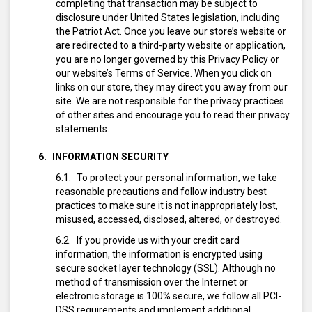
completing that transaction may be subject to
disclosure under United States legislation, including
the Patriot Act. Once you leave our store’s website or
are redirected to a third-party website or application,
you are no longer governed by this Privacy Policy or
our website’s Terms of Service. When you click on
links on our store, they may direct you away from our
site. We are not responsible for the privacy practices
of other sites and encourage you to read their privacy
statements.
INFORMATION SECURITY
To protect your personal information, we take
reasonable precautions and follow industry best
practices to make sure it is not inappropriately lost,
misused, accessed, disclosed, altered, or destroyed.
If you provide us with your credit card
information, the information is encrypted using
secure socket layer technology (SSL). Although no
method of transmission over the Internet or
electronic storage is 100% secure, we follow all PCI-
DSS requirements and implement additional