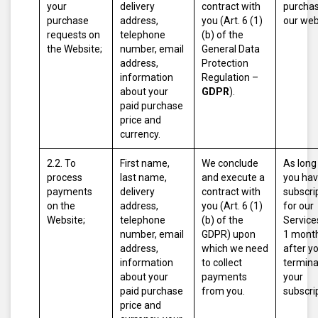
your
delivery
contract with
purcha
purchase
address,
you (Art. 6 (1)
our web
requests on
telephone
(b) of the
the Website;
number, email
General Data
address,
Protection
information
Regulation –
about your
GDPR
).
paid purchase
price and
currency.
2.2. To
First name,
We conclude
As long
process
last name,
and execute a
you hav
payments
delivery
contract with
subscri
on the
address,
you (Art. 6 (1)
for our
Website;
telephone
(b) of the
Service
number, email
GDPR) upon
1 mont
address,
which we need
after y
information
to collect
termina
about your
payments
your
paid purchase
from you.
subscri
price and