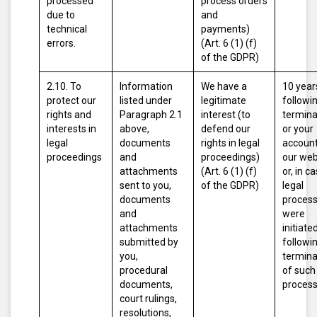
processed
process orders
due to
and
technical
payments)
errors.
(Art. 6 (1) (f)
of the GDPR)
2.10. To
Information
We have a
10 year
protect our
listed under
legitimate
followi
rights and
Paragraph 2.1
interest (to
termina
interests in
above,
defend our
or your
legal
documents
rights in legal
account
proceedings
and
proceedings)
our web
attachments
(Art. 6 (1) (f)
or, in c
sent to you,
of the GDPR)
legal
documents
proces
and
were
attachments
initiated
submitted by
followi
you,
termina
procedural
of such
documents,
proces
court rulings,
resolutions,