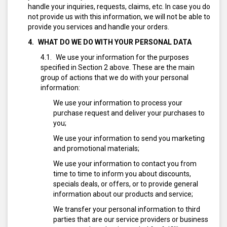
handle your inquiries, requests, claims, etc. In case you do
not provide us with this information, we will not be able to
provide you services and handle your orders.
WHAT DO WE DO WITH YOUR PERSONAL DATA
We use your information for the purposes
specified in Section 2 above. These are the main
group of actions that we do with your personal
information:
We use your information to process your
purchase request and deliver your purchases to
you;
We use your information to send you marketing
and promotional materials;
We use your information to contact you from
time to time to inform you about discounts,
specials deals, or offers, or to provide general
information about our products and service;
We transfer your personal information to third
parties that are our service providers or business