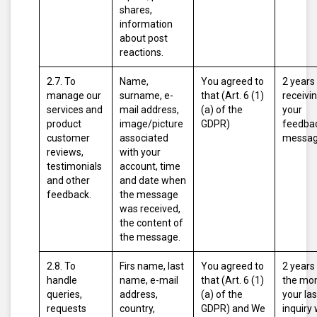
shares,
information
about post
reactions.
2.7. To
Name,
You agreed to
2 years
manage our
surname, e-
that (Art. 6 (1)
receivi
services and
mail address,
(a) of the
your
product
image/picture
GDPR)
feedbac
customer
associated
messag
reviews,
with your
testimonials
account, time
and other
and date when
feedback.
the message
was received,
the content of
the message.
2.8. To
Firs name, last
You agreed to
2 years
handle
name, e-mail
that (Art. 6 (1)
the mo
queries,
address,
(a) of the
your las
requests
country,
GDPR)
and
We
inquiry