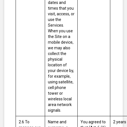
dates and
times that you
visit, access, or
use the
Services.
When you use
the Site on a
mobile device,
we may also
collect the
physical
location of
your device by,
for example,
using satellite,
cell phone
tower or
wireless local
area network
signals.
2.6 To
Name and
You agreed to
2 years