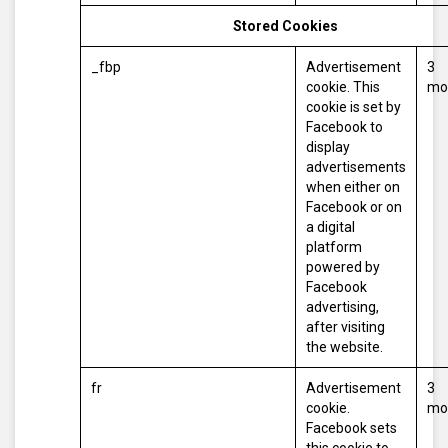
Stored Cookies
_fbp
Advertisement
3
cookie. This
mo
cookie is set by
Facebook to
display
advertisements
when either on
Facebook or on
a digital
platform
powered by
Facebook
advertising,
after visiting
the website.
fr
Advertisement
3
cookie.
mo
Facebook sets