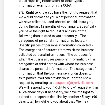
credit reporting information, or other types of
information exempt from the CCPA.
Right to know
You have the right to request that
we would disclose to you what personal information
we have collected, used, shared, or sold about you,
during the last 12 months of your inquiry. Specifically,
you have the right to request disclosure of the
following data related to you personally:
- The
categories of personal information collected;
-
Specific pieces of personal information collected;
-
The categories of sources from which the business
collected personal information;
- The purposes for
which the business uses personal information;
- The
categories of third parties with whom the business
shares the personal information;
- The categories of
information that the business sells or discloses to
third parties.
You can provide your "Right to Know"
request by emailing us at
support@tryorivelle.com
.
We will respond to your "Right to Know" request within
45 calendar days. If necessary, we have the right to
extend our response deadline by another 45 days (90
days total) by notifying you about that.
We may