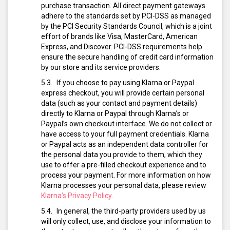
purchase transaction. All direct payment gateways
adhere to the standards set by PCI-DSS as managed
by the PCI Security Standards Council, which is a joint
effort of brands like Visa, MasterCard, American
Express, and Discover. PCI-DSS requirements help
ensure the secure handling of credit card information
by our store and its service providers.
If you choose to pay using Klarna or Paypal
express checkout, you will provide certain personal
data (such as your contact and payment details)
directly to Klarna or Paypal through Klarna’s or
Paypal’s own checkout interface. We do not collect or
have access to your full payment credentials. Klarna
or Paypal acts as an independent data controller for
the personal data you provide to them, which they
use to offer a pre-filled checkout experience and to
process your payment. For more information on how
Klarna processes your personal data, please review
Klarna’s Privacy Policy
.
In general, the third-party providers used by us
will only collect, use, and disclose your information to