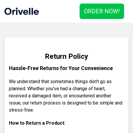
ORDER NOW!
Return Policy
Hassle-Free Returns for Your Convenience
We understand that sometimes things don't go as
planned. Whether you've had a change of heart,
received a damaged item, or encountered another
issue, our return process is designed to be simple and
stress-free.
How to Return a Product: