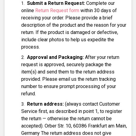
Submit a Return Request:
Complete our
online
Return Request form
within 30 days of
receiving your order. Please provide a brief
description of the product and the reason for your
return. If the product is damaged or defective,
include clear photos to help us expedite the
process.
Approval and Packaging:
After your return
request is approved, securely package the
item(s) and send them to the return address
provided. Please email us the return tracking
number to ensure prompt processing of your
refund.
Return address:
(always contact Customer
Service first, as described in point 1, to register
the return — otherwise the return cannot be
accepted). Orber Str. 10, 60386 Frankfurt am Main,
Germany The return address does not give