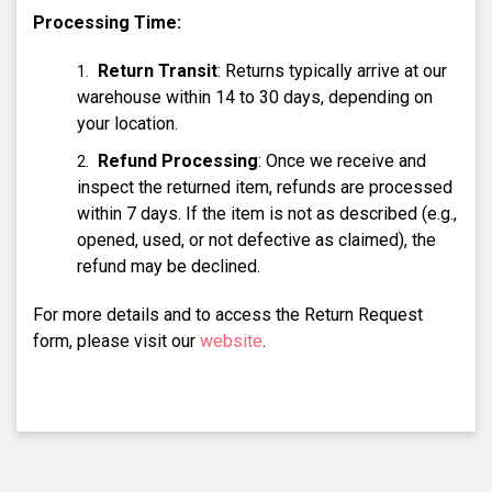
Processing Time:
Return Transit
: Returns typically arrive at our
warehouse within 14 to 30 days, depending on
your location.
Refund Processing
: Once we receive and
inspect the returned item, refunds are processed
within 7 days. If the item is not as described (e.g.,
opened, used, or not defective as claimed), the
refund may be declined.
For more details and to access the Return Request
form, please visit our
website
.