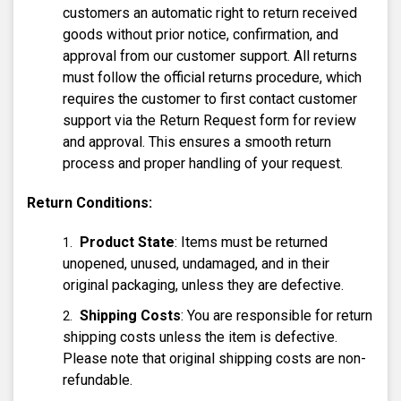
customers an automatic right to return received
goods without prior notice, confirmation, and
approval from our customer support. All returns
must follow the official returns procedure, which
requires the customer to first contact customer
support via the Return Request form for review
and approval. This ensures a smooth return
process and proper handling of your request.
Return Conditions:
Product State
: Items must be returned
unopened, unused, undamaged, and in their
original packaging, unless they are defective.
Shipping Costs
: You are responsible for return
shipping costs unless the item is defective.
Please note that original shipping costs are non-
refundable.