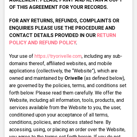
OF THIS AGREEMENT FOR YOUR RECORDS.
FOR ANY RETURNS, REFUNDS, COMPLAINTS OR
ENQUIRIES PLEASE USE THE PROCEDURE AND
CONTACT DETAILS PROVIDED IN OUR
RETURN
POLICY AND REFUND POLICY
.
Your use of
https://tryorivelle.com
, including any sub-
domains thereof, affiliated websites, and mobile
applications (collectively, the “Website”), which are
owned and maintained by
Orivelle
(as defined below),
are governed by the policies, terms, and conditions set
forth below. Please read them carefully. We offer the
Website, including all information, tools, products, and
services available from the Website to you, the user,
conditioned upon your acceptance of all terms,
conditions, policies, and notices stated here. By
accessing, using, or placing an order over the Website,
you agree to the terms set forth herein. If you do not