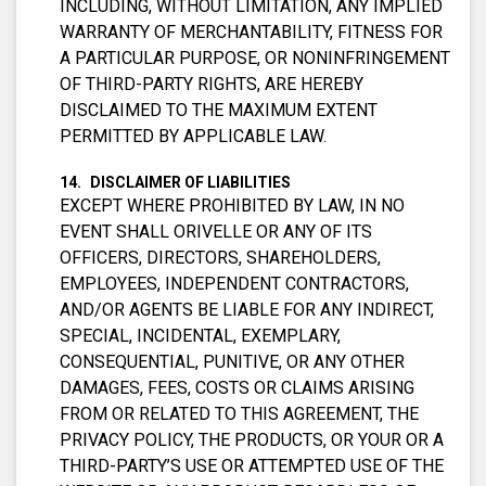
INCLUDING, WITHOUT LIMITATION, ANY IMPLIED
WARRANTY OF MERCHANTABILITY, FITNESS FOR
A PARTICULAR PURPOSE, OR NONINFRINGEMENT
OF THIRD-PARTY RIGHTS, ARE HEREBY
DISCLAIMED TO THE MAXIMUM EXTENT
PERMITTED BY APPLICABLE LAW.
DISCLAIMER OF LIABILITIES
EXCEPT WHERE PROHIBITED BY LAW, IN NO
EVENT SHALL ORIVELLE OR ANY OF ITS
OFFICERS, DIRECTORS, SHAREHOLDERS,
EMPLOYEES, INDEPENDENT CONTRACTORS,
AND/OR AGENTS BE LIABLE FOR ANY INDIRECT,
SPECIAL, INCIDENTAL, EXEMPLARY,
CONSEQUENTIAL, PUNITIVE, OR ANY OTHER
DAMAGES, FEES, COSTS OR CLAIMS ARISING
FROM OR RELATED TO THIS AGREEMENT, THE
PRIVACY POLICY, THE PRODUCTS, OR YOUR OR A
THIRD-PARTY’S USE OR ATTEMPTED USE OF THE