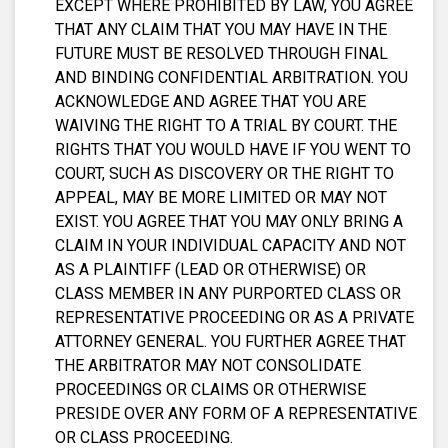
EXCEPT WHERE PROHIBITED BY LAW, YOU AGREE
THAT ANY CLAIM THAT YOU MAY HAVE IN THE
FUTURE MUST BE RESOLVED THROUGH FINAL
AND BINDING CONFIDENTIAL ARBITRATION. YOU
ACKNOWLEDGE AND AGREE THAT YOU ARE
WAIVING THE RIGHT TO A TRIAL BY COURT. THE
RIGHTS THAT YOU WOULD HAVE IF YOU WENT TO
COURT, SUCH AS DISCOVERY OR THE RIGHT TO
APPEAL, MAY BE MORE LIMITED OR MAY NOT
EXIST. YOU AGREE THAT YOU MAY ONLY BRING A
CLAIM IN YOUR INDIVIDUAL CAPACITY AND NOT
AS A PLAINTIFF (LEAD OR OTHERWISE) OR
CLASS MEMBER IN ANY PURPORTED CLASS OR
REPRESENTATIVE PROCEEDING OR AS A PRIVATE
ATTORNEY GENERAL. YOU FURTHER AGREE THAT
THE ARBITRATOR MAY NOT CONSOLIDATE
PROCEEDINGS OR CLAIMS OR OTHERWISE
PRESIDE OVER ANY FORM OF A REPRESENTATIVE
OR CLASS PROCEEDING.