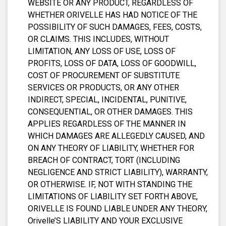
WEBSITE OR ANY PRODUCT, REGARDLESS OF
WHETHER ORIVELLE HAS HAD NOTICE OF THE
POSSIBILITY OF SUCH DAMAGES, FEES, COSTS,
OR CLAIMS. THIS INCLUDES, WITHOUT
LIMITATION, ANY LOSS OF USE, LOSS OF
PROFITS, LOSS OF DATA, LOSS OF GOODWILL,
COST OF PROCUREMENT OF SUBSTITUTE
SERVICES OR PRODUCTS, OR ANY OTHER
INDIRECT, SPECIAL, INCIDENTAL, PUNITIVE,
CONSEQUENTIAL, OR OTHER DAMAGES. THIS
APPLIES REGARDLESS OF THE MANNER IN
WHICH DAMAGES ARE ALLEGEDLY CAUSED, AND
ON ANY THEORY OF LIABILITY, WHETHER FOR
BREACH OF CONTRACT, TORT (INCLUDING
NEGLIGENCE AND STRICT LIABILITY), WARRANTY,
OR OTHERWISE. IF, NOT WITH STANDING THE
LIMITATIONS OF LIABILITY SET FORTH ABOVE,
ORIVELLE IS FOUND LIABLE UNDER ANY THEORY,
Orivelle’S LIABILITY AND YOUR EXCLUSIVE