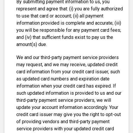
By submitting payment information to us, you
represent and agree that: (i) you are fully authorized
to use that card or account; (ii) all payment
information provided is complete and accurate; (iii)
you will be responsible for any payment card fees;
and (iv) that sufficient funds exist to pay us the
amount(s) due.
We and our third-party payment service providers
may request, and we may receive, updated credit
card information from your credit card issuer, such
as updated card numbers and expiration date
information when your credit card has expired. If
such updated information is provided to us and our
third-party payment service providers, we will
update your account information accordingly. Your
credit card issuer may give you the right to opt-out
of providing vendors and third-party payment
service providers with your updated credit card