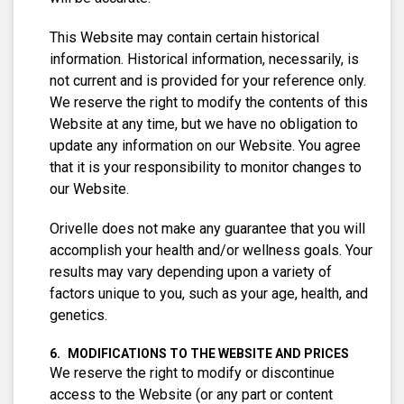
This Website may contain certain historical
information. Historical information, necessarily, is
not current and is provided for your reference only.
We reserve the right to modify the contents of this
Website at any time, but we have no obligation to
update any information on our Website. You agree
that it is your responsibility to monitor changes to
our Website.
Orivelle does not make any guarantee that you will
accomplish your health and/or wellness goals. Your
results may vary depending upon a variety of
factors unique to you, such as your age, health, and
genetics.
MODIFICATIONS TO THE WEBSITE AND PRICES
We reserve the right to modify or discontinue
access to the Website (or any part or content