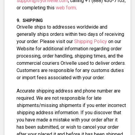
support@tryorivelle.com
, calling +1 (888) 430-7103,
or completing this
web form
.
SHIPPING
Orivelle ships to addresses worldwide and
generally ships orders within two days of receiving
your order. Please visit our
Shipping Policy
on our
Website for additional information regarding order
processing, order handling, shipping times, and the
commercial couriers Orivelle used to deliver orders.
Customers are responsible for any customs duties
or import fees associated with your order.
Accurate shipping address and phone number are
required. We are not responsible for late
shipments/missing shipments if you enter incorrect
shipping address information. If you discover that
you have made a mistake with your order after it
has been submitted, or wish to cancel your order
after your placed it and before it has been shipped,