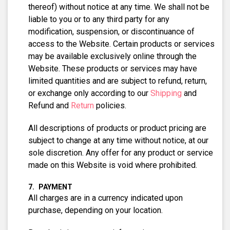
thereof) without notice at any time. We shall not be
liable to you or to any third party for any
modification, suspension, or discontinuance of
access to the Website. Certain products or services
may be available exclusively online through the
Website. These products or services may have
limited quantities and are subject to refund, return,
or exchange only according to our
Shipping
and
Refund and
Return
policies.
All descriptions of products or product pricing are
subject to change at any time without notice, at our
sole discretion. Any offer for any product or service
made on this Website is void where prohibited.
PAYMENT
All charges are in a currency indicated upon
purchase, depending on your location.