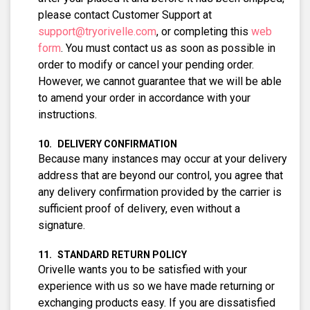
please contact Customer Support at
support@tryorivelle.com
, or completing this
web
form
. You must contact us as soon as possible in
order to modify or cancel your pending order.
However, we cannot guarantee that we will be able
to amend your order in accordance with your
instructions.
DELIVERY CONFIRMATION
Because many instances may occur at your delivery
address that are beyond our control, you agree that
any delivery confirmation provided by the carrier is
sufficient proof of delivery, even without a
signature.
STANDARD RETURN POLICY
Orivelle wants you to be satisfied with your
experience with us so we have made returning or
exchanging products easy. If you are dissatisfied