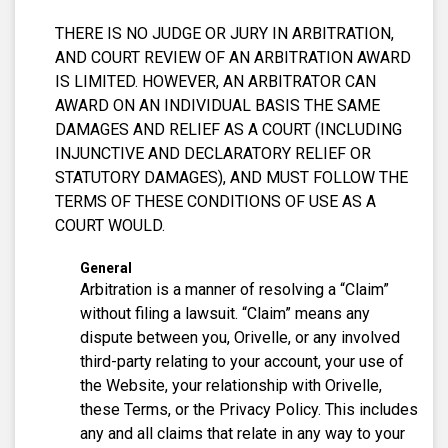
THERE IS NO JUDGE OR JURY IN ARBITRATION,
AND COURT REVIEW OF AN ARBITRATION AWARD
IS LIMITED. HOWEVER, AN ARBITRATOR CAN
AWARD ON AN INDIVIDUAL BASIS THE SAME
DAMAGES AND RELIEF AS A COURT (INCLUDING
INJUNCTIVE AND DECLARATORY RELIEF OR
STATUTORY DAMAGES), AND MUST FOLLOW THE
TERMS OF THESE CONDITIONS OF USE AS A
COURT WOULD.
General
Arbitration is a manner of resolving a “Claim”
without filing a lawsuit. “Claim” means any
dispute between you, Orivelle, or any involved
third-party relating to your account, your use of
the Website, your relationship with Orivelle,
these Terms, or the Privacy Policy. This includes
any and all claims that relate in any way to your