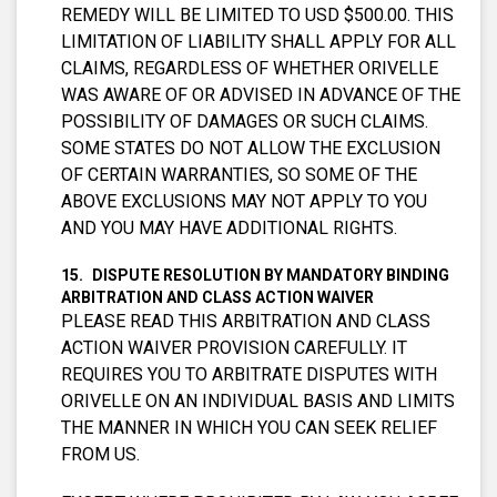
REMEDY WILL BE LIMITED TO USD $500.00. THIS
LIMITATION OF LIABILITY SHALL APPLY FOR ALL
CLAIMS, REGARDLESS OF WHETHER ORIVELLE
WAS AWARE OF OR ADVISED IN ADVANCE OF THE
POSSIBILITY OF DAMAGES OR SUCH CLAIMS.
SOME STATES DO NOT ALLOW THE EXCLUSION
OF CERTAIN WARRANTIES, SO SOME OF THE
ABOVE EXCLUSIONS MAY NOT APPLY TO YOU
AND YOU MAY HAVE ADDITIONAL RIGHTS.
DISPUTE RESOLUTION BY MANDATORY BINDING
ARBITRATION AND CLASS ACTION WAIVER
PLEASE READ THIS ARBITRATION AND CLASS
ACTION WAIVER PROVISION CAREFULLY. IT
REQUIRES YOU TO ARBITRATE DISPUTES WITH
ORIVELLE ON AN INDIVIDUAL BASIS AND LIMITS
THE MANNER IN WHICH YOU CAN SEEK RELIEF
FROM US.