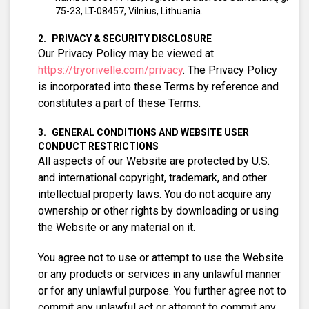
75-23, LT-08457, Vilnius, Lithuania.
PRIVACY & SECURITY DISCLOSURE
Our Privacy Policy may be viewed at
https://tryorivelle.com/privacy
. The Privacy Policy
is incorporated into these Terms by reference and
constitutes a part of these Terms.
GENERAL CONDITIONS AND WEBSITE USER
CONDUCT RESTRICTIONS
All aspects of our Website are protected by U.S.
and international copyright, trademark, and other
intellectual property laws. You do not acquire any
ownership or other rights by downloading or using
the Website or any material on it.
You agree not to use or attempt to use the Website
or any products or services in any unlawful manner
or for any unlawful purpose. You further agree not to
commit any unlawful act or attempt to commit any