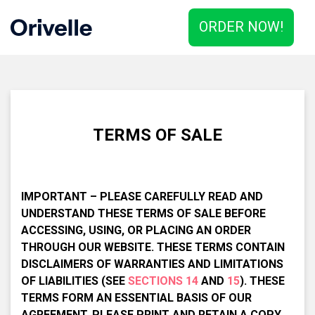
ORDER NOW!
TERMS OF SALE
IMPORTANT – PLEASE CAREFULLY READ AND
UNDERSTAND THESE TERMS OF SALE BEFORE
ACCESSING, USING, OR PLACING AN ORDER
THROUGH OUR WEBSITE. THESE TERMS CONTAIN
DISCLAIMERS OF WARRANTIES AND LIMITATIONS
OF LIABILITIES (SEE
SECTIONS 14
AND
15
). THESE
TERMS FORM AN ESSENTIAL BASIS OF OUR
AGREEMENT. PLEASE PRINT AND RETAIN A COPY