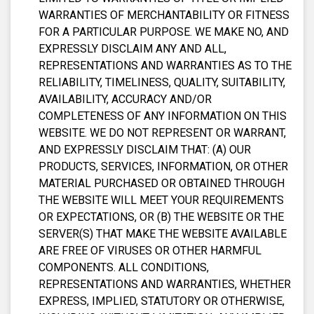
WARRANTIES OF MERCHANTABILITY OR FITNESS
FOR A PARTICULAR PURPOSE. WE MAKE NO, AND
EXPRESSLY DISCLAIM ANY AND ALL,
REPRESENTATIONS AND WARRANTIES AS TO THE
RELIABILITY, TIMELINESS, QUALITY, SUITABILITY,
AVAILABILITY, ACCURACY AND/OR
COMPLETENESS OF ANY INFORMATION ON THIS
WEBSITE. WE DO NOT REPRESENT OR WARRANT,
AND EXPRESSLY DISCLAIM THAT: (A) OUR
PRODUCTS, SERVICES, INFORMATION, OR OTHER
MATERIAL PURCHASED OR OBTAINED THROUGH
THE WEBSITE WILL MEET YOUR REQUIREMENTS
OR EXPECTATIONS, OR (B) THE WEBSITE OR THE
SERVER(S) THAT MAKE THE WEBSITE AVAILABLE
ARE FREE OF VIRUSES OR OTHER HARMFUL
COMPONENTS. ALL CONDITIONS,
REPRESENTATIONS AND WARRANTIES, WHETHER
EXPRESS, IMPLIED, STATUTORY OR OTHERWISE,