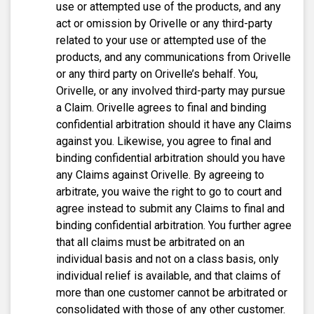
use or attempted use of the products, and any
act or omission by Orivelle or any third-party
related to your use or attempted use of the
products, and any communications from Orivelle
or any third party on Orivelle’s behalf. You,
Orivelle, or any involved third-party may pursue
a Claim. Orivelle agrees to final and binding
confidential arbitration should it have any Claims
against you. Likewise, you agree to final and
binding confidential arbitration should you have
any Claims against Orivelle. By agreeing to
arbitrate, you waive the right to go to court and
agree instead to submit any Claims to final and
binding confidential arbitration. You further agree
that all claims must be arbitrated on an
individual basis and not on a class basis, only
individual relief is available, and that claims of
more than one customer cannot be arbitrated or
consolidated with those of any other customer.