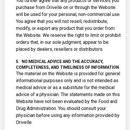
You further agree that any products or services you
purchase from Orivelle on or through the Website
will be used for your personal, non-commercial use.
You agree that you will not resell, redistribute,
modify, or export any product that you order from
the Website. We reserve the right to limit or prohibit
orders that, in our sole judgment, appear to be
placed by dealers, resellers or distributors.
NO MEDICAL ADVICE AND THE ACCURACY,
COMPLETENESS, AND TIMELINESS OF INFORMATION
The material on the Website is provided for general
informational purposes only and is not intended as
medical advice or as a substitute for the medical
advice of a physician. The statements made on this
Website have not been evaluated by the Food and
Drug Administration. You should consult your
physician before using any information provided by
Orivelle.