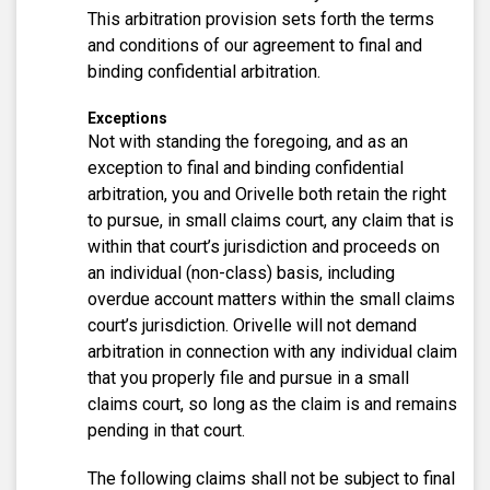
This arbitration provision sets forth the terms
and conditions of our agreement to final and
binding confidential arbitration.
Exceptions
Not with standing the foregoing, and as an
exception to final and binding confidential
arbitration, you and Orivelle both retain the right
to pursue, in small claims court, any claim that is
within that court’s jurisdiction and proceeds on
an individual (non-class) basis, including
overdue account matters within the small claims
court’s jurisdiction. Orivelle will not demand
arbitration in connection with any individual claim
that you properly file and pursue in a small
claims court, so long as the claim is and remains
pending in that court.
The following claims shall not be subject to final