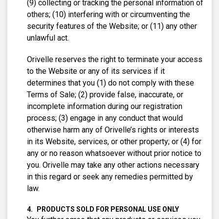
(9) collecting or tracking the personal information of
others; (10) interfering with or circumventing the
security features of the Website; or (11) any other
unlawful act.
Orivelle reserves the right to terminate your access
to the Website or any of its services if it
determines that you (1) do not comply with these
Terms of Sale; (2) provide false, inaccurate, or
incomplete information during our registration
process; (3) engage in any conduct that would
otherwise harm any of Orivelle’s rights or interests
in its Website, services, or other property; or (4) for
any or no reason whatsoever without prior notice to
you. Orivelle may take any other actions necessary
in this regard or seek any remedies permitted by
law.
PRODUCTS SOLD FOR PERSONAL USE ONLY