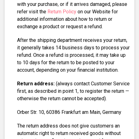
with your purchase, or if it arrives damaged, please
refer visit the
Return Policy
on our Website for
additional information about how to return or
exchange a product or request a refund.
After the shipping department receives your return,
it generally takes 14 business days to process your
refund. Once a refund is processed, it may take up
to 10 days for the return to be posted to your
account, depending on your financial institution.
Return address:
(always contact Customer Service
first, as described in point 1, to register the return —
otherwise the return cannot be accepted).
Orber Str. 10, 60386 Frankfurt am Main, Germany
The return address does not give customers an
automatic right to return received goods without