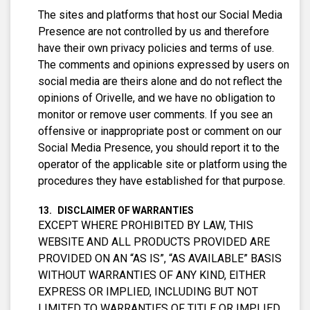
The sites and platforms that host our Social Media
Presence are not controlled by us and therefore
have their own privacy policies and terms of use.
The comments and opinions expressed by users on
social media are theirs alone and do not reflect the
opinions of Orivelle, and we have no obligation to
monitor or remove user comments. If you see an
offensive or inappropriate post or comment on our
Social Media Presence, you should report it to the
operator of the applicable site or platform using the
procedures they have established for that purpose.
DISCLAIMER OF WARRANTIES
EXCEPT WHERE PROHIBITED BY LAW, THIS
WEBSITE AND ALL PRODUCTS PROVIDED ARE
PROVIDED ON AN “AS IS”, “AS AVAILABLE” BASIS
WITHOUT WARRANTIES OF ANY KIND, EITHER
EXPRESS OR IMPLIED, INCLUDING BUT NOT
LIMITED TO WARRANTIES OF TITLE OR IMPLIED