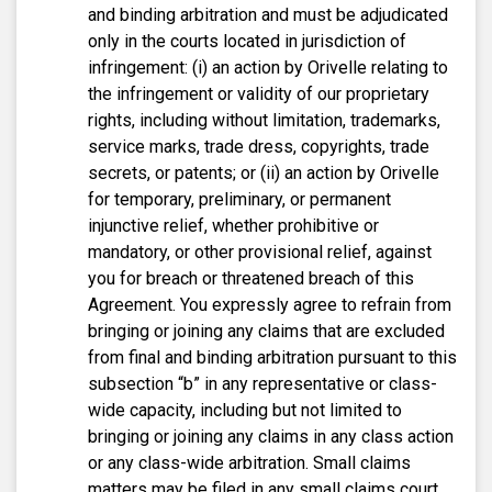
and binding arbitration and must be adjudicated
only in the courts located in jurisdiction of
infringement: (i) an action by Orivelle relating to
the infringement or validity of our proprietary
rights, including without limitation, trademarks,
service marks, trade dress, copyrights, trade
secrets, or patents; or (ii) an action by Orivelle
for temporary, preliminary, or permanent
injunctive relief, whether prohibitive or
mandatory, or other provisional relief, against
you for breach or threatened breach of this
Agreement. You expressly agree to refrain from
bringing or joining any claims that are excluded
from final and binding arbitration pursuant to this
subsection “b” in any representative or class-
wide capacity, including but not limited to
bringing or joining any claims in any class action
or any class-wide arbitration. Small claims
matters may be filed in any small claims court