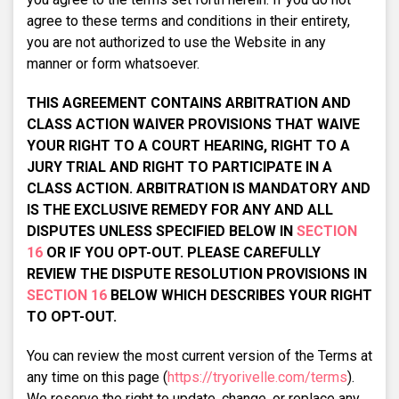
agree to these terms and conditions in their entirety,
you are not authorized to use the Website in any
manner or form whatsoever.
THIS AGREEMENT CONTAINS ARBITRATION AND
CLASS ACTION WAIVER PROVISIONS THAT WAIVE
YOUR RIGHT TO A COURT HEARING, RIGHT TO A
JURY TRIAL AND RIGHT TO PARTICIPATE IN A
CLASS ACTION. ARBITRATION IS MANDATORY AND
IS THE EXCLUSIVE REMEDY FOR ANY AND ALL
DISPUTES UNLESS SPECIFIED BELOW IN
SECTION
16
OR IF YOU OPT-OUT. PLEASE CAREFULLY
REVIEW THE DISPUTE RESOLUTION PROVISIONS IN
SECTION 16
BELOW WHICH DESCRIBES YOUR RIGHT
TO OPT-OUT.
You can review the most current version of the Terms at
any time on this page (
https://tryorivelle.com/terms
).
We reserve the right to update, change, or replace any