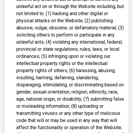
unlawful act on or through the Website including, but
not limited to: (1) hacking and other digital or
physical attacks on the Website; (2) publishing
abusive, vulgar, obscene, or defamatory material; (3)
soliciting others to perform or participate in any
unlawful acts; (4) violating any international, federal,
provincial or state regulations, rules, laws, or local
ordinances; (5) infringing upon or violating our
intellectual property rights or the intellectual
property rights of others; (6) harassing, abusing,
insulting, harming, defaming, slandering,
disparaging, intimidating, or discriminating based on
gender, sexual orientation, religion, ethnicity, race,
age, national origin, or disability; (7) submitting false
or misleading information; (8) uploading or
transmitting viruses or any other type of malicious
code that will or may be used in any way that will
affect the functionality or operation of the Website;