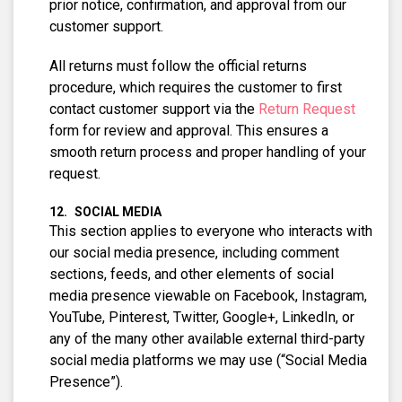
prior notice, confirmation, and approval from our
customer support.
All returns must follow the official returns
procedure, which requires the customer to first
contact customer support via the
Return Request
form for review and approval. This ensures a
smooth return process and proper handling of your
request.
SOCIAL MEDIA
This section applies to everyone who interacts with
our social media presence, including comment
sections, feeds, and other elements of social
media presence viewable on Facebook, Instagram,
YouTube, Pinterest, Twitter, Google+, LinkedIn, or
any of the many other available external third-party
social media platforms we may use (“Social Media
Presence”).