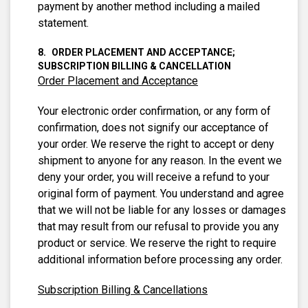
payment by another method including a mailed
statement.
ORDER PLACEMENT AND ACCEPTANCE;
SUBSCRIPTION BILLING & CANCELLATION
Order Placement and Acceptance
Your electronic order confirmation, or any form of
confirmation, does not signify our acceptance of
your order. We reserve the right to accept or deny
shipment to anyone for any reason. In the event we
deny your order, you will receive a refund to your
original form of payment. You understand and agree
that we will not be liable for any losses or damages
that may result from our refusal to provide you any
product or service. We reserve the right to require
additional information before processing any order.
Subscription Billing & Cancellations