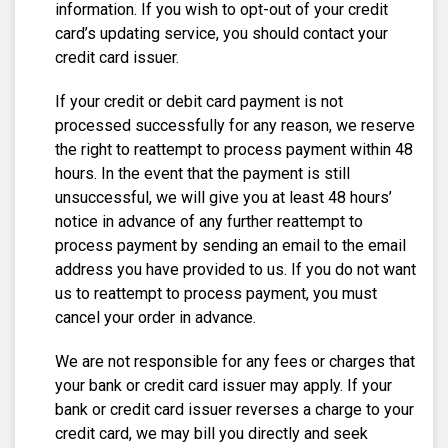
information. If you wish to opt-out of your credit
card’s updating service, you should contact your
credit card issuer.
If your credit or debit card payment is not
processed successfully for any reason, we reserve
the right to reattempt to process payment within 48
hours. In the event that the payment is still
unsuccessful, we will give you at least 48 hours’
notice in advance of any further reattempt to
process payment by sending an email to the email
address you have provided to us. If you do not want
us to reattempt to process payment, you must
cancel your order in advance.
We are not responsible for any fees or charges that
your bank or credit card issuer may apply. If your
bank or credit card issuer reverses a charge to your
credit card, we may bill you directly and seek