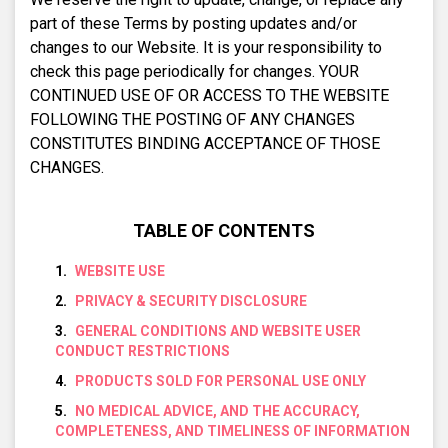
part of these Terms by posting updates and/or
changes to our Website. It is your responsibility to
check this page periodically for changes. YOUR
CONTINUED USE OF OR ACCESS TO THE WEBSITE
FOLLOWING THE POSTING OF ANY CHANGES
CONSTITUTES BINDING ACCEPTANCE OF THOSE
CHANGES.
TABLE OF CONTENTS
WEBSITE USE
PRIVACY & SECURITY DISCLOSURE
GENERAL CONDITIONS AND WEBSITE USER
CONDUCT RESTRICTIONS
PRODUCTS SOLD FOR PERSONAL USE ONLY
NO MEDICAL ADVICE, AND THE ACCURACY,
COMPLETENESS, AND TIMELINESS OF INFORMATION