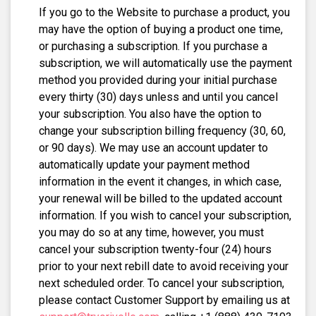
If you go to the Website to purchase a product, you
may have the option of buying a product one time,
or purchasing a subscription. If you purchase a
subscription, we will automatically use the payment
method you provided during your initial purchase
every thirty (30) days unless and until you cancel
your subscription. You also have the option to
change your subscription billing frequency (30, 60,
or 90 days). We may use an account updater to
automatically update your payment method
information in the event it changes, in which case,
your renewal will be billed to the updated account
information. If you wish to cancel your subscription,
you may do so at any time, however, you must
cancel your subscription twenty-four (24) hours
prior to your next rebill date to avoid receiving your
next scheduled order. To cancel your subscription,
please contact Customer Support by emailing us at