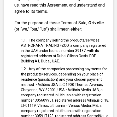
us, have read this Agreement, and understand and
agree to its terms.
For the purpose of these Terms of Sale,
Orivelle
(or “we,” “our,” “us”) shall mean either:
The company selling the products/services:
ASTRONARA TRADING FZCO, a company registered
in the UAE under license number 39187, with its
registered address at Dubai Silicon Oasis, DDP,
Building A1, Dubai, UAE.
Any of the companies processing payments for
the products/services, depending on your place of
residence (jurisdiction) and your chosen payment
method:
• Adlibris USA LLC 1908 Thomes Avenue,
Cheyenne, WY 82001, USA
• Adlibris Media UAB, a
company registered in Lithuania with registration
number 305609951, registered address Vilniaus g. 18,
LT-01119, Vilnius, Lithuania.
• Versus Media, MB, a
company registered in Lithuania with registration
number 305917123, registered address Santariškių g.