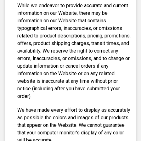
While we endeavor to provide accurate and current
information on our Website, there may be
information on our Website that contains
typographical errors, inaccuracies, or omissions
related to product descriptions, pricing, promotions,
offers, product shipping charges, transit times, and
availability. We reserve the right to correct any
errors, inaccuracies, or omissions, and to change or
update information or cancel orders if any
information on the Website or on any related
website is inaccurate at any time without prior
notice (including after you have submitted your
order).
We have made every effort to display as accurately
as possible the colors and images of our products
that appear on the Website. We cannot guarantee
that your computer monitor's display of any color
will be accurate.