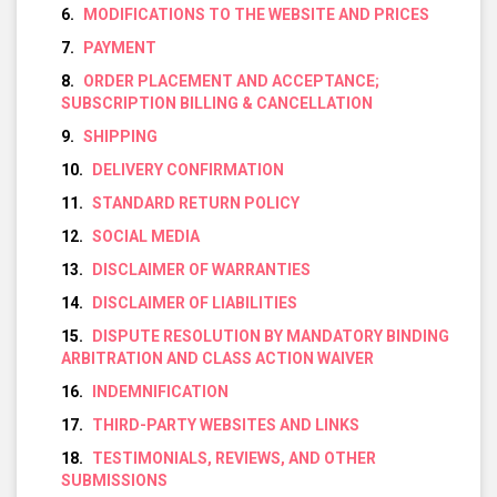
MODIFICATIONS TO THE WEBSITE AND PRICES
PAYMENT
ORDER PLACEMENT AND ACCEPTANCE;
SUBSCRIPTION BILLING & CANCELLATION
SHIPPING
DELIVERY CONFIRMATION
STANDARD RETURN POLICY
SOCIAL MEDIA
DISCLAIMER OF WARRANTIES
DISCLAIMER OF LIABILITIES
DISPUTE RESOLUTION BY MANDATORY BINDING
ARBITRATION AND CLASS ACTION WAIVER
INDEMNIFICATION
THIRD-PARTY WEBSITES AND LINKS
TESTIMONIALS, REVIEWS, AND OTHER
SUBMISSIONS