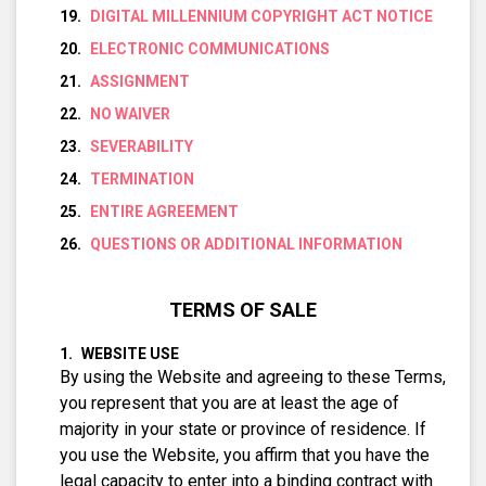
DIGITAL MILLENNIUM COPYRIGHT ACT NOTICE
ELECTRONIC COMMUNICATIONS
ASSIGNMENT
NO WAIVER
SEVERABILITY
TERMINATION
ENTIRE AGREEMENT
QUESTIONS OR ADDITIONAL INFORMATION
TERMS OF SALE
WEBSITE USE
By using the Website and agreeing to these Terms,
you represent that you are at least the age of
majority in your state or province of residence. If
you use the Website, you affirm that you have the
legal capacity to enter into a binding contract with